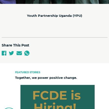
Youth Partnership Uganda (YPU)
Share This Post
FEATURED STORIES
Together, we power positive change.