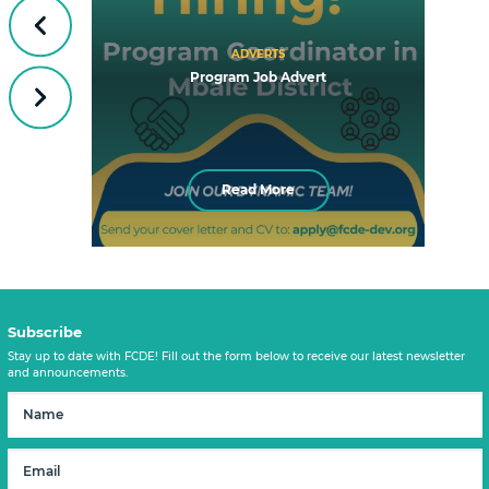
Previous
ADVERTS
Program Job Advert
Next
Read More
Subscribe
Stay up to date with FCDE! Fill out the form below to receive our latest newsletter
and announcements.