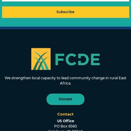
FOUNDATION FOR COMMUNITY
DEVELOPMENT & EMPOWERMENT
We strengthen local capacity to lead community change in rural East
Africa.
Donate
Contact
US Office
PO Box 6560