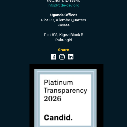
Ketchum, ID 83340
info@fcde-dev.org
Uganda Offices
Plot 123, Kilembe Quarters
Kasese
Plot 818, Kigezi Block B
Rukungiri
Share