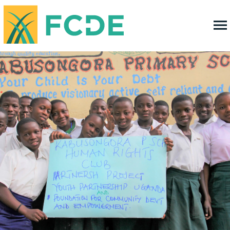
FOUNDATION FOR COMMUNITY
DEVELOPMENT & EMPOWERMENT