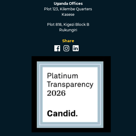
Uganda Offices
Plot 123, Kilembe Quarters
Kasese
Plot 818, Kigezi Block B
Rukungiri
Share