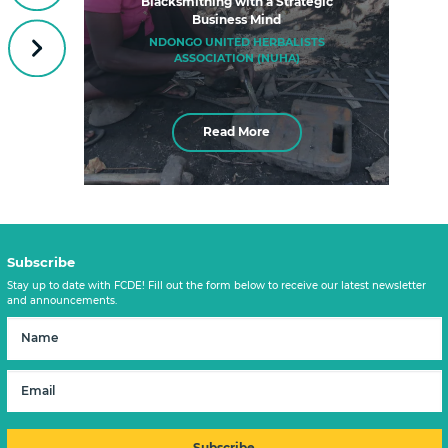
Blacksmithing with a Strategic
Business Mind
NDONGO UNITED HERBALISTS
Next
ASSOCIATION (NUHA)
Read More
Subscribe
Stay up to date with FCDE! Fill out the form below to receive our latest newsletter
and announcements.