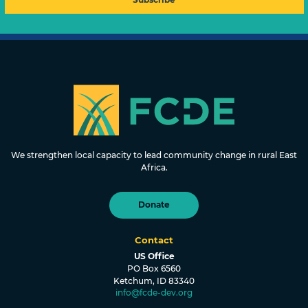
FOUNDATION FOR COMMUNITY
DEVELOPMENT & EMPOWERMENT
We strengthen local capacity to lead community change in rural East
Africa.
Donate
Contact
US Office
PO Box 6560
Ketchum, ID 83340
info@fcde-dev.org