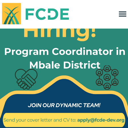
FOUNDATION FOR COMMUNITY
DEVELOPMENT & EMPOWERMENT