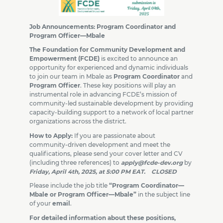
Job Announcements: Program Coordinator and
Program Officer—Mbale
The Foundation for Community Development and
Empowerment (FCDE)
is excited to announce an
opportunity for experienced and dynamic individuals
to join our team in Mbale as
Program Coordinator
and
Program Officer
. These key positions will play an
instrumental role in advancing FCDE’s mission of
community-led sustainable development by providing
capacity-building support to a network of local partner
organizations across the district.
How to Apply:
If you are passionate about
community-driven development and meet the
qualifications, please send your cover letter and CV
(including three references) to
apply@fcde-dev.org
by
Friday, April 4th, 2025, at 5:00 PM EAT. CLOSED
Please include the job title
“Program Coordinator—
Mbale or Program Officer—Mbale”
in the subject line
of your
email
.
For detailed information about these positions,