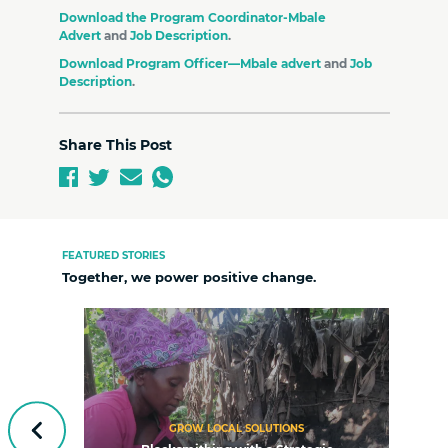
Download the Program Coordinator-Mbale
Advert
and
Job Description
.
Download Program Officer—Mbale advert
and
Job
Description
.
Share This Post
FEATURED STORIES
Together, we power positive change.
GROW LOCAL SOLUTIONS
Previous