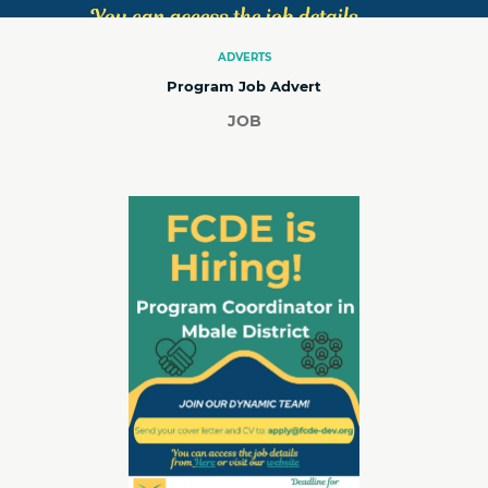
ADVERTS
Program Job Advert
JOB