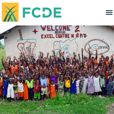
FOUNDATION FOR COMMUNITY
DEVELOPMENT & EMPOWERMENT