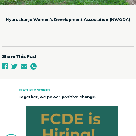
Nyarushanje Women’s Development Association (NWODA)
Share This Post
FEATURED STORIES
Together, we power positive change.