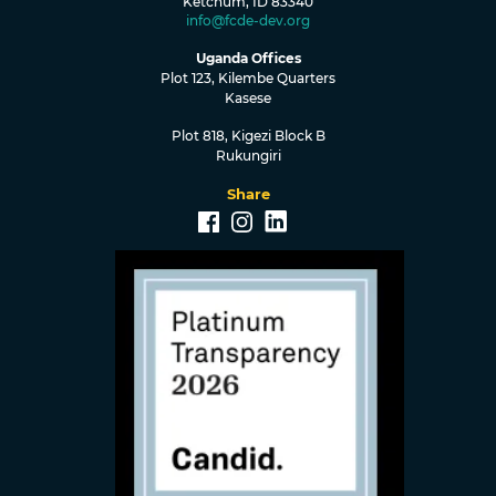
Ketchum, ID 83340
info@fcde-dev.org
Uganda Offices
Plot 123, Kilembe Quarters
Kasese
Plot 818, Kigezi Block B
Rukungiri
Share