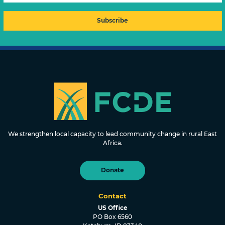
FOUNDATION FOR COMMUNITY
DEVELOPMENT & EMPOWERMENT
We strengthen local capacity to lead community change in rural East
Africa.
Donate
Contact
US Office
PO Box 6560