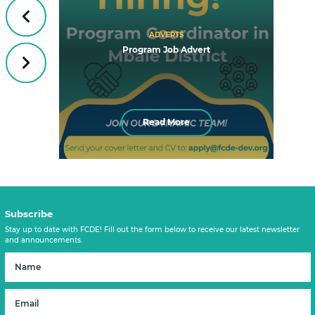
Previous
ADVERTS
Program Job Advert
Next
Read More
Subscribe
Stay up to date with FCDE! Fill out the form below to receive our latest newsletter
and announcements.