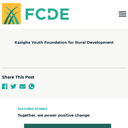
FOUNDATION FOR COMMUNITY
DEVELOPMENT & EMPOWERMENT
Kazigha Youth Foundation for Rural Development
Share This Post
FEATURED STORIES
Together, we power positive change.