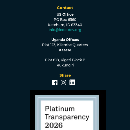
Contact
US Office
PO Box 6560
Ketchum, ID 83340
info@fcde-dev.org
Uganda Offices
Plot 123, Kilembe Quarters
Kasese
Plot 818, Kigezi Block B
Rukungiri
Share