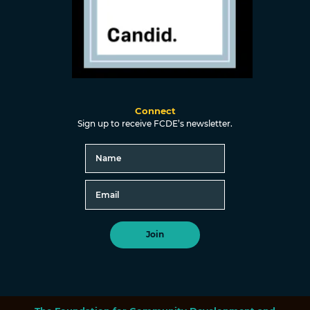
Connect
Sign up to receive FCDE’s newsletter.