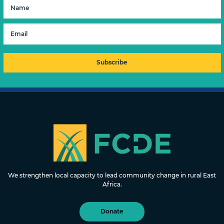
FOUNDATION FOR COMMUNITY
DEVELOPMENT & EMPOWERMENT
We strengthen local capacity to lead community change in rural East
Africa.
Donate