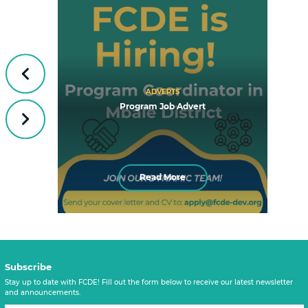
Previous
ADVERTS
Program Job Advert
Next
Read More
Subscribe
Stay up to date with FCDE! Fill out the form below to receive our latest newsletter
and announcements.