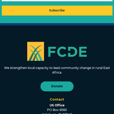
FOUNDATION FOR COMMUNITY
DEVELOPMENT & EMPOWERMENT
We strengthen local capacity to lead community change in rural East
Africa.
Donate
Contact
US Office
PO Box 6560