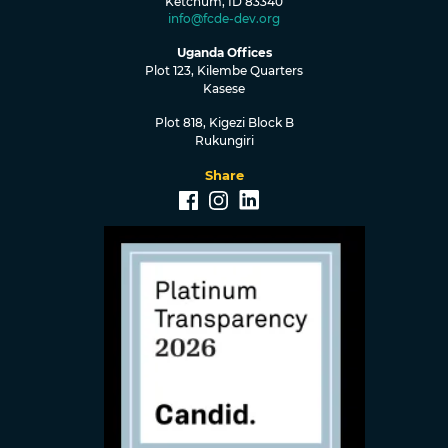
Ketchum, ID 83340
info@fcde-dev.org
Uganda Offices
Plot 123, Kilembe Quarters
Kasese
Plot 818, Kigezi Block B
Rukungiri
Share