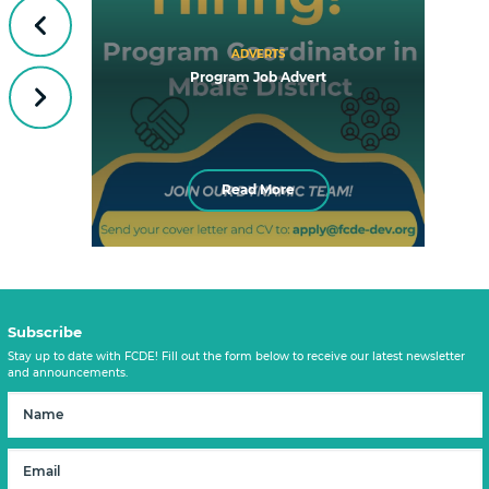
Previous
ADVERTS
Program Job Advert
Next
Read More
Subscribe
Stay up to date with FCDE! Fill out the form below to receive our latest newsletter
and announcements.