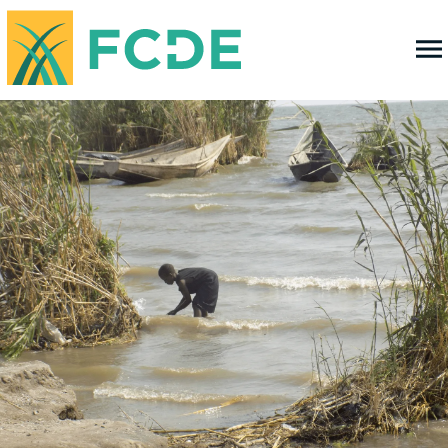
FOUNDATION FOR COMMUNITY
DEVELOPMENT & EMPOWERMENT