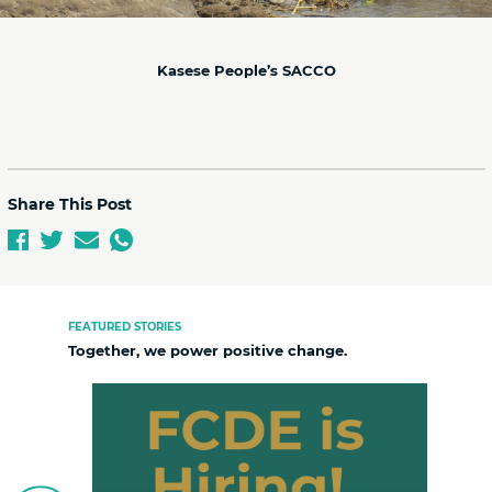
Kasese People’s SACCO
Share This Post
FEATURED STORIES
Together, we power positive change.