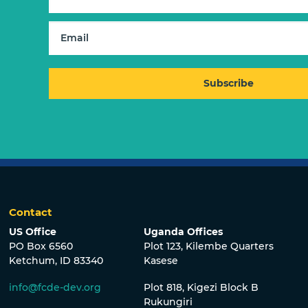
Contact
US Office
Uganda Offices
PO Box 6560
Plot 123, Kilembe Quarters
Ketchum, ID 83340
Kasese
info@fcde-dev.org
Plot 818, Kigezi Block B
Rukungiri