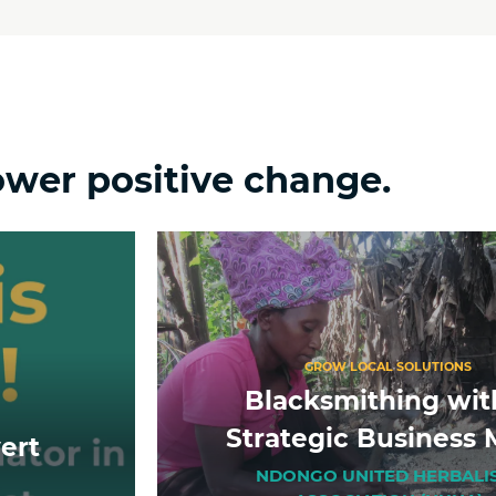
ower positive change.
GROW LOCAL SOLUTIONS
Blacksmithing wit
Strategic Business 
ert
NDONGO UNITED HERBALI