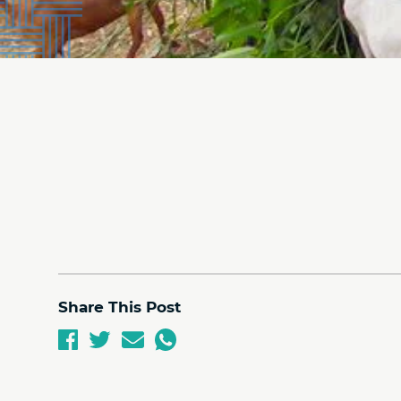
Share This Post