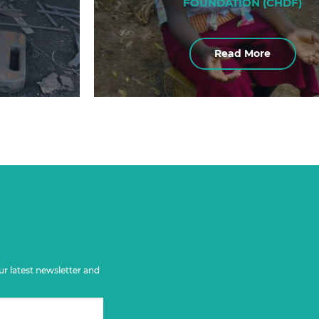
FOUNDATION (CHDF)
Read More
ur latest newsletter and