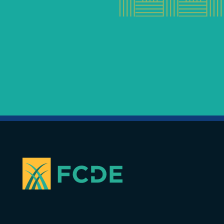
FOUNDATION FOR COMMUNITY
DEVELOPMENT & EMPOWERMENT