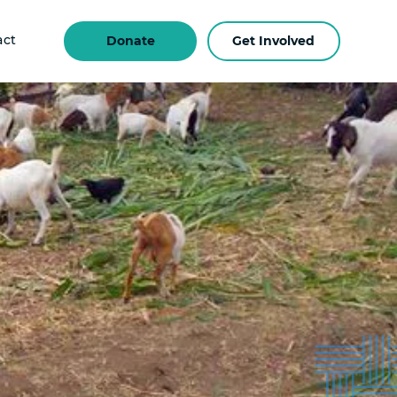
act
Donate
Get Involved