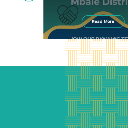
Read More