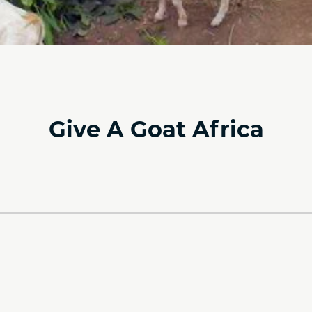
Give A Goat Africa