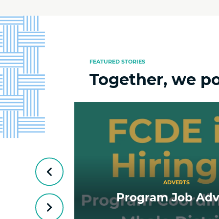
FEATURED STORIES
Together, we p
Previous
ADVERTS
ship
Program Job Adv
Next