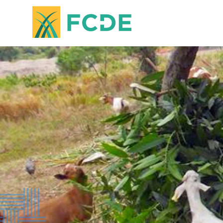
FOUNDATION FOR COMMUNITY
DEVELOPMENT & EMPOWERMENT