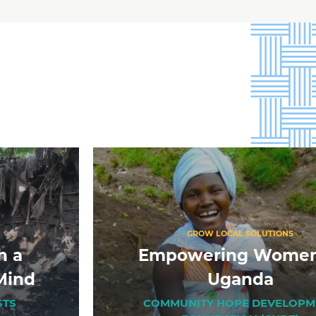
GROW LOCAL SOLUTIONS
h a
Empowering Women
Mind
Uganda
STS
COMMUNITY HOPE DEVELOPM