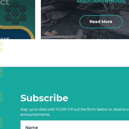
ASSOCIATION (NUHA)
Read More
Subscribe
Stay up to date with FCDE! Fill out the form below to receive o
announcements.