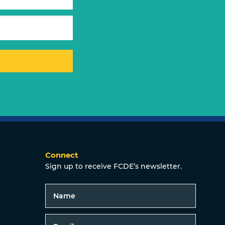
Connect
Sign up to receive FCDE’s newsletter.