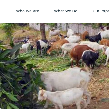
Who We Are
What We Do
Our Imp