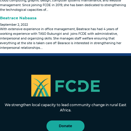
cloud computing, graphic design, computer systems maintenance, and website
management. Since joining FCDE in 2019, she has been dedicated to strengthening
the technological capacities of…
Beatrace Nabaasa
September 2, 2022
With extensive experience in office management, Beatrace has had 4 years of
working experience with TASO Rukungiri and joins FCDE with administrative,
interpersonal and organizing skills. She manages staff welfare ensuring that
everything at the site is taken care of! Bearace is interested in strengthening her
interpersonal relationships….
FOUNDATION FOR COMMUNITY
DEVELOPMENT & EMPOWERMENT
We strengthen local capacity to lead community change in rural East
Africa.
Donate