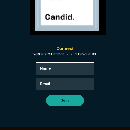
Connect
Sign up to receive FCDE’s newsletter.