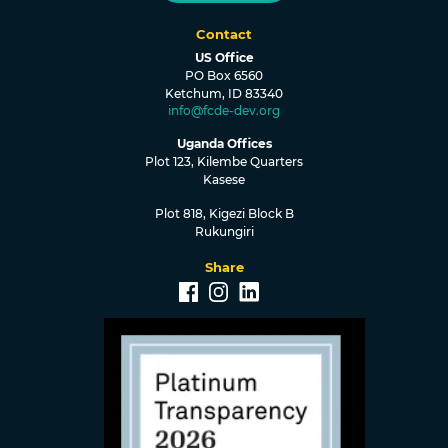
Contact
US Office
PO Box 6560
Ketchum, ID 83340
info@fcde-dev.org
Uganda Offices
Plot 123, Kilembe Quarters
Kasese
Plot 818, Kigezi Block B
Rukungiri
Share