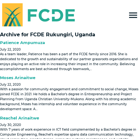
FOUNDATION FOR COMMUNITY
DEVELOPMENT & EMPOWERMENT
Archive for FCDE Rukungiri, Uganda
Patience Ampumuza
July 22, 2020
As a team leader, Patience has been a part of the FCDE family since 2016. She is
dedicated to the growth and sustainability of our partner grassroots organizations and
enjoys playing an active role in increasing their impact in the community. Believing
accomplishments are best achieved through teamwork,…
Moses Arinaitwe
July 22, 2020
With a passion for community engagement and commitment to social change, Moses
joined FCDE in 2021. He holds a Bachelor’s degree in Entrepreneurship and Project
Planning from Uganda Christian University-Mukono. Along with his strong academic
background, Moses has internship and volunteer experience in the community
development space. A…
Reachel Arinaitwe
July 30, 2020
With 7 years of work experience in ICT field complemented by a Bachelor’s degree in
Computer Engineering, Reachel’s expertise spans data communication technology,